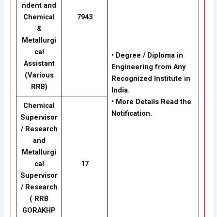
ndent and
Chemical
7943
&
Metallurgi
cal
• Degree / Diploma in
Assistant
Engineering from Any
(Various
Recognized Institute in
RRB)
India.
• More Details Read the
Chemical
Notification.
Supervisor
/ Research
and
Metallurgi
cal
17
Supervisor
/ Research
(
RRB
GORAKHP