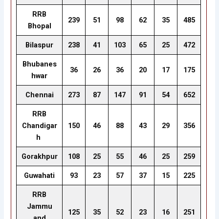
RRB
239
51
98
62
35
485
Bhopal
Bilaspur
238
41
103
65
25
472
Bhubanes
36
26
36
20
17
175
hwar
Chennai
273
87
147
91
54
652
RRB
Chandigar
150
46
88
43
29
356
h
Gorakhpur
108
25
55
46
25
259
Guwahati
93
23
57
37
15
225
RRB
Jammu
125
35
52
23
16
251
and