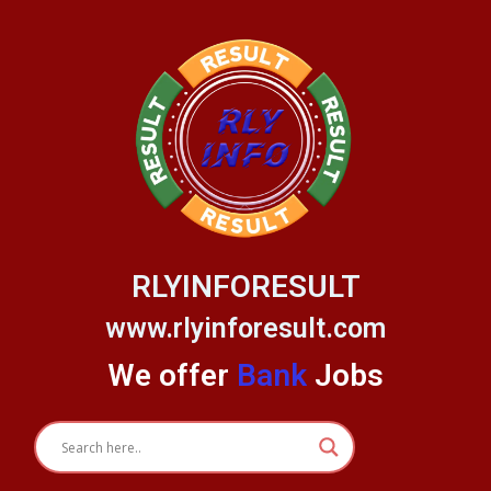
Skip
to
content
RLYINFORESULT
www.rlyinforesult.com
We offer
Bank
Jobs