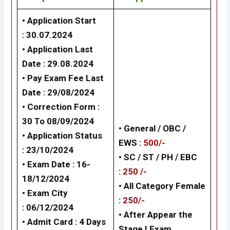
• Application Start
: 30.07.2024
• Application Last
Date : 29.08.2024
• Pay Exam Fee Last
Date : 29/08/2024
• Correction Form :
30 To 08/09/2024
• General / OBC /
• Application Status
EWS :
500/-
: 23/10/2024
• SC / ST / PH / EBC
• Exam Date : 16-
:
250 /-
18/12/2024
•
All Category Female
• Exam City
:
250/-
: 06/12/2024
•
After Appear the
• Admit Card : 4 Days
Stage I Exam