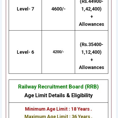
(Rs.44900-
Level- 7
4600/-
1,42,400)
+
Allowances
(Rs.35400-
Level- 6
1,12,400)
4200/-
+
Allowances
Railway Recruitment Board (RRB)
Age Limit Details
&
Eligibility
Minimum Age Limit : 18 Years .
Maximum Age Limit : 36 Years .