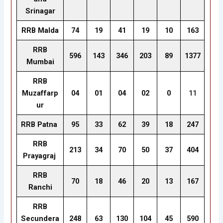
Srinagar
RRB Malda
74
19
41
19
10
163
RRB
596
143
346
203
89
1377
Mumbai
RRB
Muzaffarp
04
01
04
02
0
11
ur
RRB Patna
95
33
62
39
18
247
RRB
213
34
70
50
37
404
Prayagraj
RRB
70
18
46
20
13
167
Ranchi
RRB
Secundera
248
63
130
104
45
590