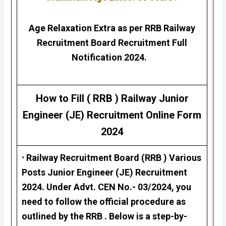
Age Relaxation Extra as per RRB Railway
Recruitment Board Recruitment Full
Notification 2024.
How to Fill ( RRB ) Railway
Junior
Engineer (JE)
Recruitment
Online Form
2024
•
Railway Recruitment Board (RRB ) Various
Posts
Junior Engineer (JE)
Recruitment
2024. Under Advt. CEN No.- 03/2024, you
need to follow the official procedure as
outlined by the RRB . Below is a step-by-