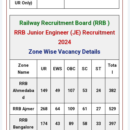
UR Only)
Railway Recruitment Board (RRB )
RRB Junior Engineer (JE) Recruitment
2024
Zone Wise Vacancy Details
Zone
Tota
UR
EWS
OBC
SC
ST
Name
l
RRB
Ahmedaba
149
49
107
53
24
382
d
RRB Ajmer
268
64
109
61
27
529
RRB
174
43
89
58
33
397
Bangalore