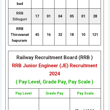
bad
RRB
17
01
04
05
01
28
Siliuguri
RRB
Thiruvanat
45
16
32
18
10
121
hapuram
Railway Recruitment Board (RRB )
RRB Junior Engineer (JE) Recruitment
2024
( Pay Level, Grade Pay, Pay Scale )
Pay Level
Grade Pay
Pay Scale