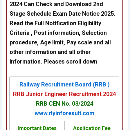
2024 Can Check and Download 2nd
Stage Schedule Exam Date Notice 2025.
Read the Full Notification Eligibility
Criteria , Post information, Selection
procedure, Age limit, Pay scale and all
other information and all other
information. Pleases scroll down
Railway Recruitment Board (RRB )
RRB Junior Engineer Recruitment 2024
RRB CEN No. 03/2024
www.rlyinforesult.com
Important Dates
Application Fee