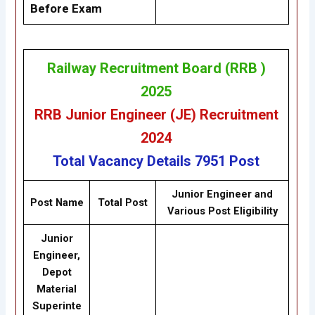
Before Exam
Railway Recruitment Board (RRB )
2025
RRB Junior Engineer (JE) Recruitment
2024
Total Vacancy Details
7951 Post
Junior Engineer and
Post Name
Total Post
Various Post Eligibility
Junior
Engineer,
Depot
Material
Superinte