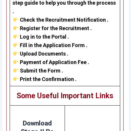
step guide to help you through the process
.
Check the Recruitment Notification .
Register for the Recruitment .
Log in to the Portal .
Fill in the Application Form .
Upload Documents .
Payment of Application Fee .
Submit the Form .
Print the Confirmation .
Some Useful Important Links
Download