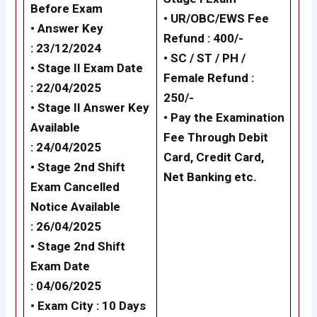
Before Exam
•
UR/OBC/EWS Fee
• Answer Key
Refund : 400/-
: 23/12/2024
•
SC / ST / PH /
• Stage II Exam Date
Female Refund :
: 22/04/2025
250/-
•
Stage II Answer Key
•
Pay the Examination
Available
Fee Through Debit
: 24/04/2025
Card, Credit Card,
•
Stage 2nd Shift
Net Banking etc.
Exam Cancelled
Notice Available
: 26/04/2025
•
Stage 2nd Shift
Exam Date
: 04/06/2025
• Exam City : 10 Days