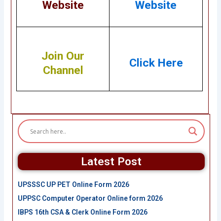
Website
Website
Join Our
Click Here
Channel
Latest Post
UPSSSC UP PET Online Form 2026
UPPSC Computer Operator Online form 2026
IBPS 16th CSA & Clerk Online Form 2026