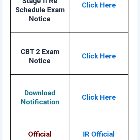
Stage II Re
Click Here
Schedule Exam
Notice
CBT 2 Exam
Click Here
Notice
Download
Click Here
Notification
Official
IR Official