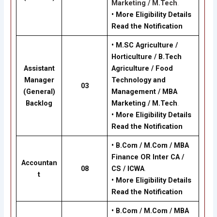
Marketing / M.Tech
.
•
More Eligibility Details
Read the Notification
•
M.SC Agriculture /
Horticulture / B.Tech
Assistant
Agriculture / Food
Manager
Technology and
03
(General)
Management / MBA
Backlog
Marketing / M.Tech
.
•
More Eligibility Details
Read the Notification
•
B.Com / M.Com / MBA
Finance OR Inter CA /
Accountan
08
CS / ICWA
.
t
•
More Eligibility Details
Read the Notification
•
B.Com / M.Com / MBA