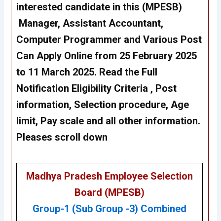
interested candidate in this (MPESB)
Manager, Assistant Accountant,
Computer Programmer and Various Post
Can Apply Online from 25 February 2025
to 11 March 2025. Read the Full
Notification Eligibility Criteria , Post
information, Selection procedure, Age
limit, Pay scale and all other information.
Pleases scroll down
Madhya Pradesh Employee Selection
Board (MPESB)
Group-1 (Sub Group -3) Combined