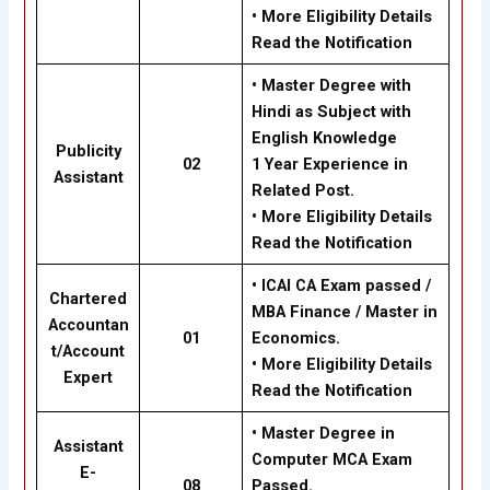
•
More Eligibility Details
Read the Notification
•
Master Degree with
Hindi as Subject with
English Knowledge
Publicity
02
1 Year Experience in
Assistant
Related Post.
•
More Eligibility Details
Read the Notification
•
ICAI CA Exam passed /
Chartered
MBA Finance / Master in
Accountan
01
Economics.
t/Account
•
More Eligibility Details
Expert
Read the Notification
•
Master Degree in
Assistant
Computer MCA Exam
E-
08
Passed.