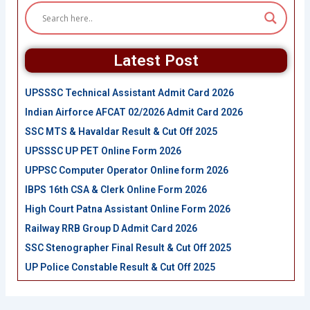
Latest Post
UPSSSC Technical Assistant Admit Card 2026
Indian Airforce AFCAT 02/2026 Admit Card 2026
SSC MTS & Havaldar Result & Cut Off 2025
UPSSSC UP PET Online Form 2026
UPPSC Computer Operator Online form 2026
IBPS 16th CSA & Clerk Online Form 2026
High Court Patna Assistant Online Form 2026
Railway RRB Group D Admit Card 2026
SSC Stenographer Final Result & Cut Off 2025
UP Police Constable Result & Cut Off 2025