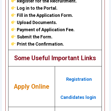
Register for the Recruitment.
Log in to the Portal.
Fill in the Application Form.
Upload Documents.
Payment of Application Fee.
Submit the Form.
Print the Confirmation.
Some Useful Important Links
Registration
Apply Online
Candidates login