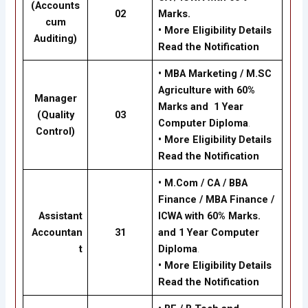
(Accounts
02
Marks.
cum
•
More Eligibility Details
Auditing)
Read the Notification
•
MBA Marketing / M.SC
Agriculture with 60%
Manager
Marks and 1 Year
(Quality
03
Computer Diploma
.
Control)
•
More Eligibility Details
Read the Notification
•
M.Com / CA / BBA
Finance / MBA Finance /
Assistant
ICWA with 60% Marks.
Accountan
31
and 1 Year Computer
t
Diploma
.
•
More Eligibility Details
Read the Notification