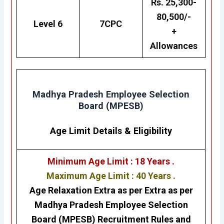
Rs. 25,300-
80,500/-
Level 6
7CPC
+
Allowances
Madhya Pradesh Employee Selection
Board (MPESB)
Age Limit Details
&
Eligibility
Minimum Age Limit : 18 Years .
Maximum Age Limit : 40 Years .
Age Relaxation Extra as per Extra as per
Madhya Pradesh Employee Selection
Board (MPESB)
Recruitment Rules and