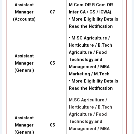
Assistant
M.Com OR B.Com OR
Manager
07
Inter CA / CS / ICWA)
.
(Accounts)
•
More Eligibility Details
Read the Notification
•
M.SC Agriculture /
Horticulture / B.Tech
Agriculture / Food
Assistant
Technology and
Manager
05
Management / MBA
(General)
Marketing / M.Tech
.
•
More Eligibility Details
Read the Notification
M.SC Agriculture /
Horticulture / B.Tech
Agriculture / Food
Assistant
Technology and
Manager
05
Management / MBA
(General)