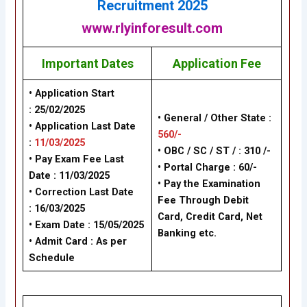
Recruitment
2025
www.rlyinforesult.com
Important Dates
Application Fee
• Application Start
:
25/02/2025
• General / Other State :
• Application Last Date
560/-
:
11/03/2025
• OBC / SC / ST / : 310 /-
• Pay Exam Fee Last
• Portal Charge : 60/-
Date :
11/03/2025
• Pay the Examination
• Correction Last Date
Fee Through Debit
:
16/03/2025
Card, Credit Card, Net
• Exam Date :
15/05/2025
Banking etc.
• Admit Card : As per
Schedule