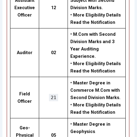
Assistant
Subject with Second
Executive
12
Division Marks.
Officer
•
More Eligibility Details
Read the Notification
•
M.Com with Second
Division Marks and 3
Year Auditing
Auditor
02
Experience.
•
More Eligibility Details
Read the Notification
•
Master Degree in
Commerce M.Com with
Field
21
Second Division Marks.
Officer
•
More Eligibility Details
Read the Notification
•
Master Degree in
Geo-
Geophysics
.
Physical
05