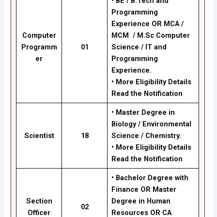
•
BE / B.Tech and
Programming
Experience OR MCA /
Computer
MCM / M.Sc Computer
Programm
01
Science / IT and
er
Programming
Experience.
•
More Eligibility Details
Read the Notification
•
Master Degree in
Biology / Environmental
Scientist
18
Science / Chemistry.
•
More Eligibility Details
Read the Notification
•
Bachelor Degree with
Finance OR Master
Section
Degree in Human
02
Officer
Resources OR CA
.