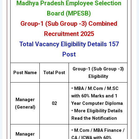
Madhya Pradesh Employee Selection
Board (MPESB)
Group-1 (Sub Group -3) Combined
Recruitment
2025
Total Vacancy
Eligibility
Details
157
Post
Group-1 (Sub Group -3)
Post Name
Total Post
Eligibility
•
MBA / M.Com / M.SC
with 60% Marks and 1
Manager
02
Year Computer Diploma
.
(General)
•
More Eligibility Details
Read the Notification
•
M.Com / MBA Finance /
Manager
CA / ICWA with 60%