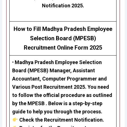
Notification 2025.
How to Fill
Madhya Pradesh Employee
Selection Board (MPESB)
Recruitment
Online Form 2025
•
Madhya Pradesh Employee Selection
Board (MPESB)
Manager, Assistant
Accountant, Computer Programmer and
Various Post Recruitment 2025
. You need
to follow the official procedure as outlined
by the MPESB . Below is a step-by-step
guide to help you through the process.
Check the Recruitment Notification.