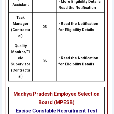
•
More Eligibility Details
Assistant
Read the Notification
Task
Manager
•
Read the Notification
03
(Contractu
for Eligibility Details
al)
Quality
Monitor/Fi
eld
•
Read the Notification
06
Supervisor
for Eligibility Details
(Contractu
al)
Madhya Pradesh Employee Selection
Board (MPESB)
Excise Constable Recruitment Test