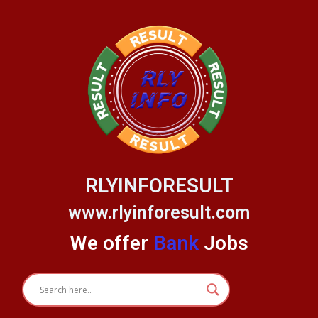
Skip
to
content
RLYINFORESULT
www.rlyinforesult.com
We offer
Bank
Jobs