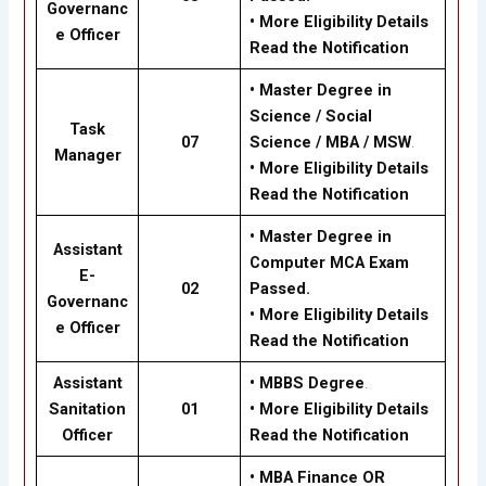
Governanc
•
More Eligibility Details
e Officer
Read the Notification
•
Master Degree in
Science / Social
Task
07
Science / MBA / MSW
.
Manager
•
More Eligibility Details
Read the Notification
•
Master Degree in
Assistant
Computer MCA Exam
E-
02
Passed.
Governanc
•
More Eligibility Details
e Officer
Read the Notification
Assistant
•
MBBS Degree
.
Sanitation
01
•
More Eligibility Details
Officer
Read the Notification
•
MBA Finance OR