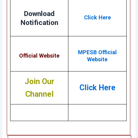
Download
Click Here
Notification
MPESB Official
Official Website
Website
Join Our
Click Here
Channel