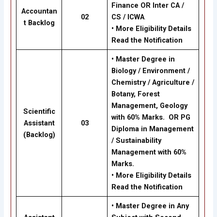
Finance OR Inter CA /
Accountan
02
CS / ICWA
.
t Backlog
•
More Eligibility Details
Read the Notification
•
Master Degree in
Biology / Environment /
Chemistry / Agriculture /
Botany, Forest
Management, Geology
Scientific
with 60% Marks. OR PG
Assistant
03
Diploma in Management
(Backlog)
/ Sustainability
Management with 60%
Marks.
•
More Eligibility Details
Read the Notification
•
Master Degree in Any