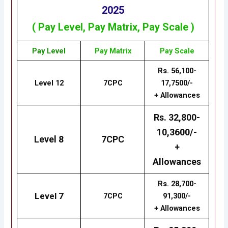
2025
( Pay Level,
Pay
Matrix
, Pay Scale )
Pay Level
Pay
Matrix
Pay Scale
Rs. 56,100-
Level 12
7CPC
17,7500/-
+ Allowances
Rs. 32,800-
10,3600/-
Level 8
7CPC
+
Allowances
Rs. 28,700-
Level 7
7CPC
91,300/-
+ Allowances