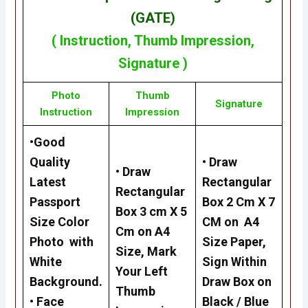
(GATE)
(
Instruction
,
Thumb Impression
,
Signature
)
Photo
Thumb
Signature
Instruction
Impression
•
Good
Quality
•
Draw
•
Draw
Latest
Rectangular
Rectangular
Passport
Box 2 Cm X 7
Box 3 cm X 5
Size Color
CM on A4
Cm on A4
Photo with
Size Paper,
Size, Mark
White
Sign Within
Your Left
Background.
Draw Box on
Thumb
•
Face
Black / Blue