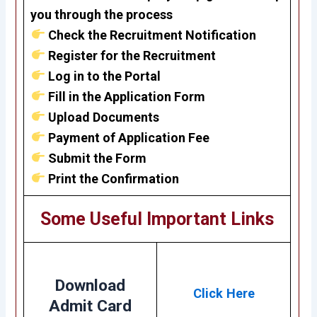
you through the process
Check the Recruitment Notification
Register for the Recruitment
Log in to the Portal
Fill in the Application Form
Upload Documents
Payment of Application Fee
Submit the Form
Print the Confirmation
Some Useful Important Links
Download
Click Here
Admit Card