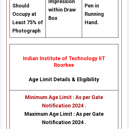
Impression
Should
Pen in
within Draw
Occupy at
Running
Box
Least 75% of
Hand.
Photograph
Indian Institute of Technology IIT
Roorkee
Age Limit Details
&
Eligibility
Minimum Age Limit : As per Gate
Notification 2024 .
Maximum Age Limit :
As per Gate
Notification 2024 .