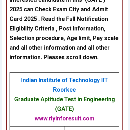
2025 can Check Exam City and Admit
Card 2025 . Read the Full Notification
Eligibility Criteria , Post information,
Selection procedure, Age limit, Pay scale
and all other information and all other
information. Pleases scroll down.
Indian Institute of Technology IIT
Roorkee
Graduate Aptitude Test in Engineering
(GATE)
www.rlyinforesult.com