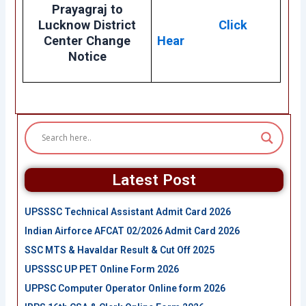
Prayagraj to
Lucknow District
Click
Center Change
Hear
Notice
Latest Post
UPSSSC Technical Assistant Admit Card 2026
Indian Airforce AFCAT 02/2026 Admit Card 2026
SSC MTS & Havaldar Result & Cut Off 2025
UPSSSC UP PET Online Form 2026
UPPSC Computer Operator Online form 2026