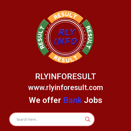
Skip
to
content
RLYINFORESULT
www.rlyinforesult.com
We offer
Bank
Jobs