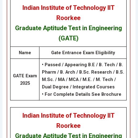
Indian Institute of Technology IIT
Roorkee
Graduate Aptitude Test in Engineering
(GATE)
Name
Gate Entrance Exam
Eligibility
•
Passed / Appearing B.E / B. Tech / B.
Pharm / B. Arch / B.Sc. Research / B.S.
GATE Exam
M.Sc. / MA / MCA / M.E. / M. Tech /
2025
Dual Degree / Integrated Courses
•
For Complete Details See Brochure
Indian Institute of Technology IIT
Roorkee
Graduate Aptitude Test in Engineering