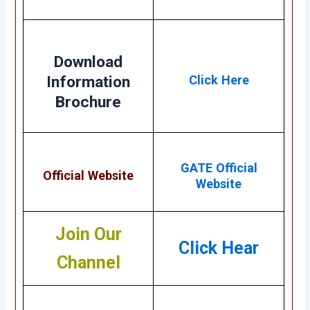
Download
Information
Click Here
Brochure
GATE Official
Official Website
Website
Join Our
Click Hear
Channel