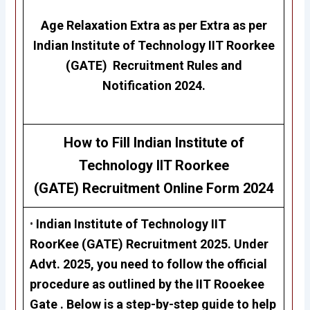
Age Relaxation Extra as per Extra as per
Indian Institute of Technology IIT Roorkee
(GATE)
Recruitment Rules and
Notification 2024.
How to Fill Indian Institute of
Technology IIT Roorkee
(GATE) Recruitment Online Form 2024
•
Indian Institute of Technology IIT
RoorKee (GATE)
Recruitment 2025. Under
Advt. 2025, you need to follow the official
procedure as outlined by the IIT Rooekee
Gate . Below is a step-by-step guide to help