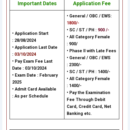
Important Dates
Application Fee
• General / OBC / EWS:
1800/-
• SC / ST / PH :
900 /-
• Application Start
•
All Category Female
:
28/08/2024
: 900/
• Application Last Date
•
Phase II with Late Fees
:
03/10/2024
•
General / OBC / EWS
• Pay Exam Fee Last
: 2300/-
Date :
03/10/2024
•
SC / ST / PH : 1400/-
• Exam Date :
February
•
All Category Female
2025
: 1400/-
• Admit Card Available
•
Pay the Examination
: As per Schedule
Fee Through Debit
Card, Credit Card, Net
Banking
etc.