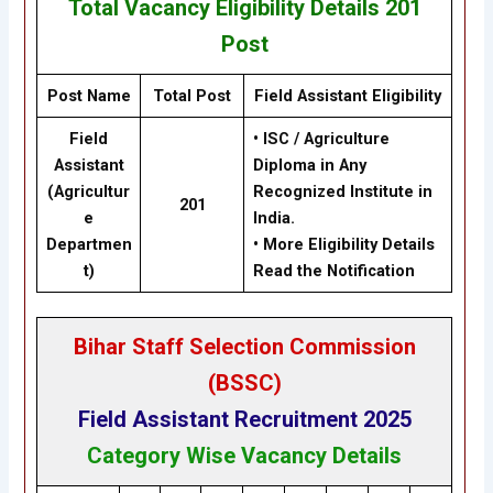
Total Vacancy
Eligibility
Details
201
Post
Post Name
Total Post
Field Assistant
Eligibility
Field
•
ISC / Agriculture
Assistant
Diploma in Any
(Agricultur
Recognized Institute in
201
e
India.
Departmen
•
More Eligibility Details
t)
Read the Notification
Bihar Staff Selection Commission
(BSSC
)
Field Assistant Recruitment 2025
Category Wise Vacancy Details