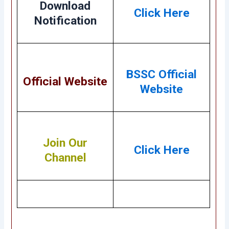
Download
Click Here
Notification
BSSC Official
Official Website
Website
Join Our
Click Here
Channel