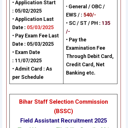
• Application Start
•
General /
OBC /
: 05/02/2025
EWS /
:
540/-
• Application Last
• SC / ST / PH :
135
Date :
05/03/2025
/-
• Pay Exam Fee Last
•
Pay the
Date : 05/03/2025
Examination Fee
• Exam Date
Through Debit Card,
:
11/07/2025
Credit Card, Net
• Admit Card : As
Banking
etc.
per Schedule
Bihar Staff Selection Commission
(BSSC
)
Field Assistant Recruitment 2025