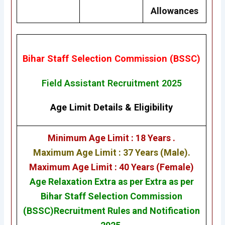
Allowances
Bihar Staff Selection Commission (BSSC)
Field Assistant Recruitment 2025
Age Limit Details
&
Eligibility
Minimum Age Limit : 18 Years .
Maximum Age Limit : 37 Years (Male).
Maximum Age Limit : 40 Years (Female)
Age Relaxation Extra as per Extra as per
Bihar Staff Selection Commission
(BSSC)
Recruitment Rules and Notification