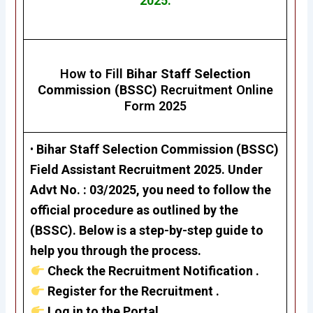
2025.
How to Fill
Bihar Staff Selection
Commission (BSSC)
Recruitment Online
Form 2025
•
Bihar Staff Selection Commission (BSSC)
Field Assistant Recruitment 2025
. Under
Advt No. : 03/2025, you need to follow the
official procedure as outlined by the
(BSSC). Below is a step-by-step guide to
help you through the process.
Check the Recruitment Notification .
Register for the Recruitment .
Log in to the Portal .