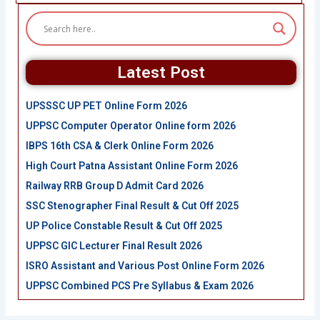
Latest Post
UPSSSC UP PET Online Form 2026
UPPSC Computer Operator Online form 2026
IBPS 16th CSA & Clerk Online Form 2026
High Court Patna Assistant Online Form 2026
Railway RRB Group D Admit Card 2026
SSC Stenographer Final Result & Cut Off 2025
UP Police Constable Result & Cut Off 2025
UPPSC GIC Lecturer Final Result 2026
ISRO Assistant and Various Post Online Form 2026
UPPSC Combined PCS Pre Syllabus & Exam 2026