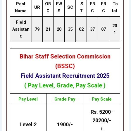
Post
OB
EW
S
EB
FB
To
UR
SC
Name
C
S
T
C
C
tal
Field
20
Assistan
79
21
20
35
02
37
07
1
t
Bihar Staff Selection Commission
(BSSC
)
Field Assistant Recruitment 2025
( Pay Level, Grade, Pay Scale )
Pay Level
Grade
Pay
Pay Scale
Rs. 5200-
20200/-
Level 2
1900/-
+