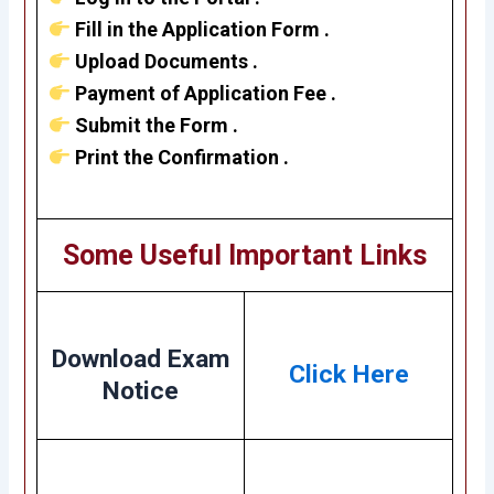
Fill in the Application Form .
Upload Documents .
Payment of Application Fee .
Submit the Form .
Print the Confirmation .
Some Useful Important Links
Download Exam
Click Here
Notice