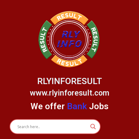
Skip
to
content
RLYINFORESULT
www.rlyinforesult.com
We offer
Bank
Jobs