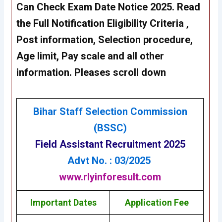
Can Check
Exam Date Notice 2025
. Read
the Full Notification Eligibility Criteria ,
Post information, Selection procedure,
Age limit, Pay scale and all other
information. Pleases scroll down
Bihar Staff Selection Commission
(BSSC
)
Field Assistant Recruitment 2025
Advt No. : 03/2025
www.rlyinforesult.com
Important Dates
Application Fee