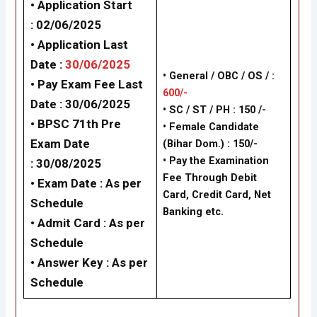
• Application Start
:
02/06/2025
• Application Last
Date :
30/06/2025
• General / OBC / OS / :
• Pay Exam Fee Last
600/-
Date :
30/06/2025
• SC / ST / PH : 150 /-
•
BPSC 71th Pre
•
Female Candidate
Exam Date
(Bihar Dom.) : 150/-
• Pay the Examination
:
30/08/2025
Fee Through Debit
• Exam Date :
As per
Card, Credit Card, Net
Schedule
Banking etc.
• Admit Card :
As per
Schedule
• Answer Key :
As per
Schedule