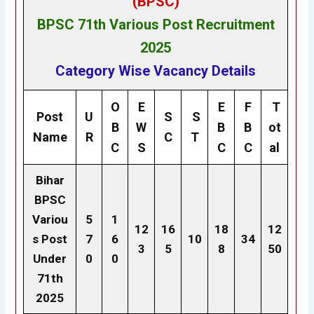
(BPSC)
BPSC 71th
Various Post
Recruitment
2025
Category Wise Vacancy Details
O
E
E
F
T
Post
U
S
S
B
W
B
B
ot
Name
R
C
T
C
S
C
C
al
Bihar
BPSC
Variou
5
1
12
16
18
12
s Post
7
6
10
34
3
5
8
50
Under
0
0
71th
2025