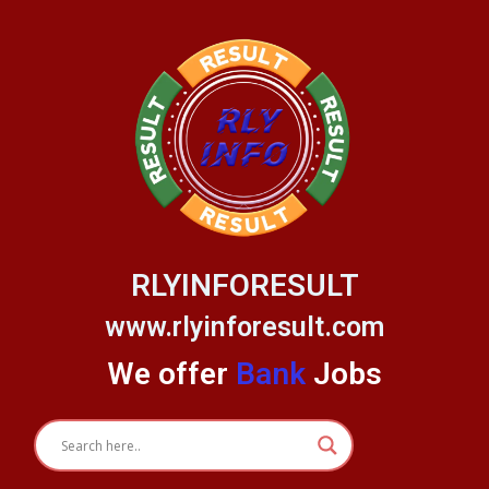
Skip
to
content
RLYINFORESULT
www.rlyinforesult.com
We offer
Bank
Jobs