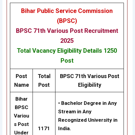
Bihar Public Service Commission
(BPSC)
BPSC 71th
Various Post
Recruitment
2025
Total Vacancy
Eligibility
Details
1250
Post
Post
Total
BPSC 71th
Various Post
Name
Post
Eligibility
Bihar
•
Bachelor Degree in Any
BPSC
Stream in Any
Variou
Recognized University in
s Post
1171
India.
Under