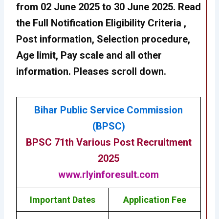
from 02 June 2025 to 30 June 2025. Read
the Full Notification Eligibility Criteria ,
Post information, Selection procedure,
Age limit, Pay scale and all other
information. Pleases scroll down.
Bihar Public Service Commission
(BPSC)
BPSC 71th
Various Post
Recruitment
2025
www.rlyinforesult.com
Important Dates
Application Fee