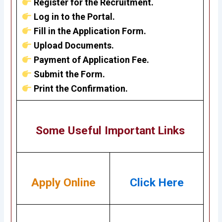
Register for the Recruitment.
Log in to the Portal.
Fill in the Application Form.
Upload Documents.
Payment of Application Fee.
Submit the Form.
Print the Confirmation.
Some Useful Important Links
Apply Online
Click Here