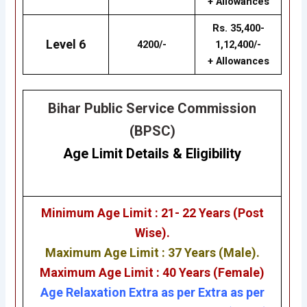
+ Allowances
Rs. 35,400-
Level 6
4200/-
1,12,400/-
+ Allowances
Bihar Public Service Commission
(BPSC)
Age Limit Details
&
Eligibility
Minimum Age Limit : 21- 22 Years (Post
Wise).
Maximum Age Limit : 37 Years (Male).
Maximum Age Limit : 40 Years (Female)
Age Relaxation Extra as per Extra as per