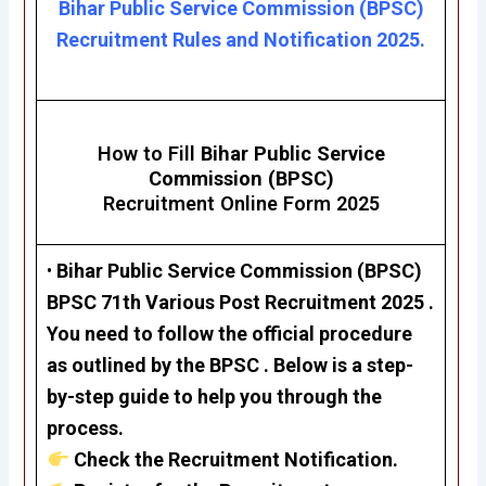
Bihar Public Service Commission (BPSC)
Recruitment Rules and Notification 2025.
How to Fill
Bihar Public Service
Commission (BPSC)
Recruitment Online Form 2025
•
Bihar Public Service Commission (BPSC)
BPSC 71th Various Post Recruitment 2025
.
You need to follow the official procedure
as outlined by the BPSC . Below is a step-
by-step guide to help you through the
process.
Check the Recruitment Notification.