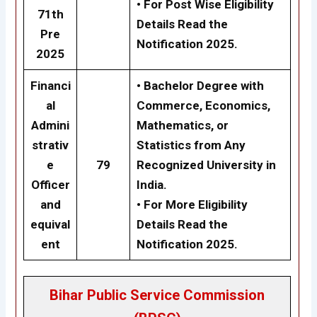
•
For Post Wise Eligibility
71th
Details Read the
Pre
Notification 2025.
2025
Financi
•
Bachelor Degree with
al
Commerce, Economics,
Admini
Mathematics, or
strativ
Statistics from Any
e
79
Recognized University in
Officer
India.
and
•
For More Eligibility
equival
Details Read the
ent
Notification 2025.
Bihar Public Service Commission