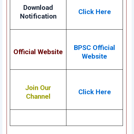
Download
Click Here
Notification
BPSC Official
Official Website
Website
Join Our
Click Here
Channel