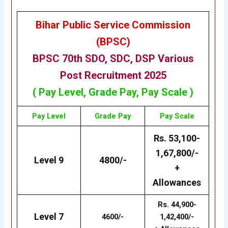
Bihar Public Service Commission
(BPSC)
BPSC 70th
SDO, SDC, DSP Various
Post
Recruitment 2025
( Pay Level, Grade Pay, Pay Scale )
Pay Level
Grade Pay
Pay Scale
Rs. 53,100-
1,67,800/-
Level 9
4800/-
+
Allowances
Rs. 44,900-
Level 7
4600/-
1,42,400/-