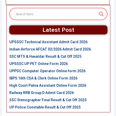
Latest Post
UPSSSC Technical Assistant Admit Card 2026
Indian Airforce AFCAT 02/2026 Admit Card 2026
SSC MTS & Havaldar Result & Cut Off 2025
UPSSSC UP PET Online Form 2026
UPPSC Computer Operator Online form 2026
IBPS 16th CSA & Clerk Online Form 2026
High Court Patna Assistant Online Form 2026
Railway RRB Group D Admit Card 2026
SSC Stenographer Final Result & Cut Off 2025
UP Police Constable Result & Cut Off 2025