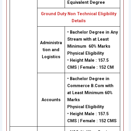
Equivalent Degree
Ground Duty Non Technical Eligibility
Details
• Bachelor Degree in Any
Stream with at Least
Administra
Minimum 60% Marks
tion and
Physical Eligibility
Logistics
•
Height Male : 157.5
CMS | Female : 152 CM
• Bachelor Degree in
Commerce B.Com with
at Least Minimum 60%
Accounts
Marks
Physical Eligibility
•
Height Male : 157.5
CMS | Female : 152 CMS