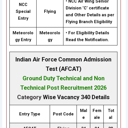
• NCC Air Wing Senior
NCC
Division ’C’ certificate
Special
Flying
and Other Details as per
Entry
Flying Branch Eligibility
Meteorolo
Meteorolo
• For Eligibility Details
gy Entry
gy
Read the Notification.
Indian Air Force Common Admission
Test (AFCAT)
Ground Duty Technical
and
Non
Technical
Post Recruitment
2026
Category
Wise Vacancy
340
Details
Mal
Fem
Tot
Entry Type
Post Code
e
ale
al