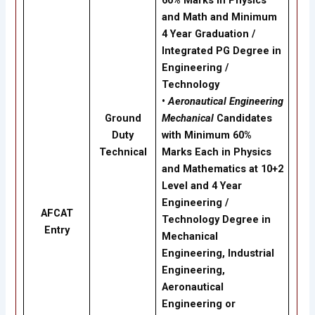
60% Marks in Physics
and Math and Minimum
4 Year Graduation /
Integrated PG Degree in
Engineering /
Technology
•
Aeronautical Engineering
Ground
Mechanical
Candidates
Duty
with Minimum 60%
Technical
Marks Each in Physics
and Mathematics at 10+2
Level and 4 Year
Engineering /
AFCAT
Technology Degree in
Entry
Mechanical
Engineering, Industrial
Engineering,
Aeronautical
Engineering or