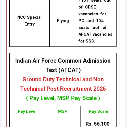
•
10% seats out
of CDSE
vacancies for
NCC Special
Flying
PC and 10%
Entry
seats out of
AFCAT vacancies
for SSC.
Indian Air Force Common Admission
Test (AFCAT)
Ground Duty Technical and Non
Technical Post Recruitment
2026
( Pay Level,
MSP
, Pay Scale )
Pay Level
MSP
Pay Scale
Rs. 56,100-