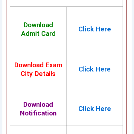
Download
Cl
ick Here
Admit Card
Download Exam
Click Here
City Details
Download
Click Here
Notification