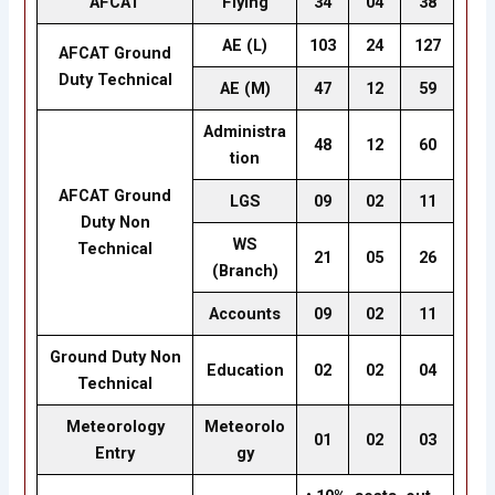
AFCAT
Flying
34
04
38
AE (L)
103
24
127
AFCAT Ground
Duty Technical
AE (M)
47
12
59
Administra
48
12
60
tion
AFCAT Ground
LGS
09
02
11
Duty Non
WS
Technical
21
05
26
(Branch)
Accounts
09
02
11
Ground Duty Non
Education
02
02
04
Technical
Meteorology
Meteorolo
01
02
03
Entry
gy