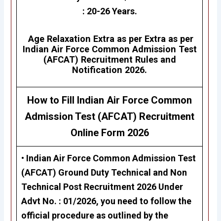
: 20-26 Years.
Age Relaxation Extra as per Extra as per
Indian Air Force Common Admission Test
(AFCAT)
Recruitment Rules and
Notification 2026.
How to Fill Indian Air Force Common
Admission Test (AFCAT)
Recruitment
Online Form 2026
• Indian Air Force Common Admission Test
(AFCAT)
Ground Duty Technical and Non
Technical Post Recruitment 2026
Under
Advt No. : 01/2026, you need to follow the
official procedure as outlined by the