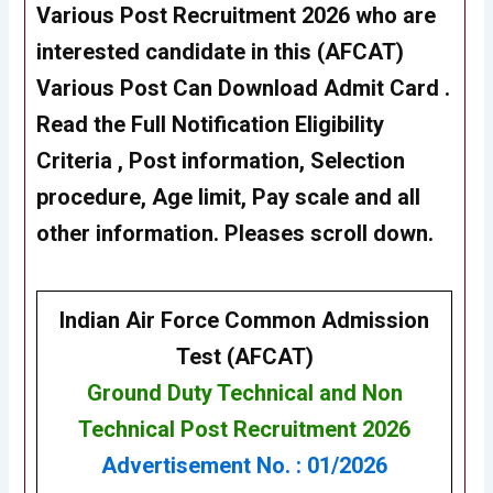
Various Post Recruitment 2026 who are
interested candidate in this (AFCAT)
Various Post Can Download Admit Card .
Read the Full Notification Eligibility
Criteria , Post information, Selection
procedure, Age limit, Pay scale and all
other information. Pleases scroll down.
Indian Air Force Common Admission
Test (AFCAT)
Ground Duty Technical
and
Non
Technical
Post Recruitment
2026
Advertisement No. : 01/2026