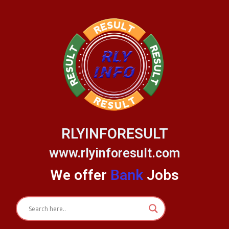
Skip
to
content
RLYINFORESULT
www.rlyinforesult.com
We offer
Bank
Jobs