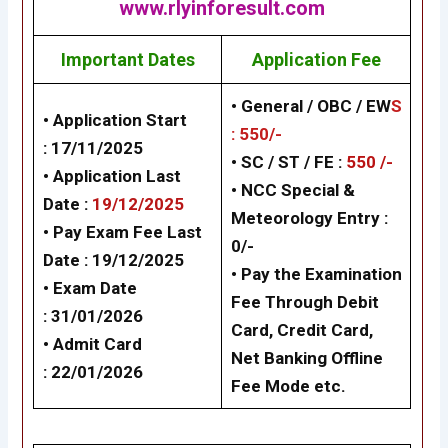
www.rlyinforesult.com
Important Dates
Application Fee
• General / OBC / EW
S
• Application Start
: 550/-
:
17/11/2025
• SC / ST / FE :
550 /-
• Application Last
• NCC Special &
Date :
19/12/2025
Meteorology Entry :
• Pay Exam Fee Last
0/-
Date :
19/12/2025
• Pay the Examination
• Exam Date
Fee Through Debit
:
31/01/2026
Card, Credit Card,
• Admit Card
Net Banking Offline
:
22/01/2026
Fee Mode etc.