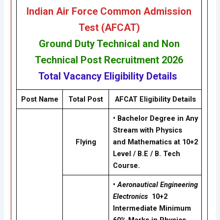
Indian Air Force Common Admission
Test (AFCAT)
Ground Duty Technical
and
Non
Technical
Post Recruitment
2026
Total Vacancy
Eligibility
Details
Post Name
Total Post
AFCAT Eligibility Details
• Bachelor Degree in Any
Stream with Physics
Flying
and Mathematics at 10+2
Level / B.E / B. Tech
Course.
•
Aeronautical Engineering
Electronics
10+2
Intermediate Minimum