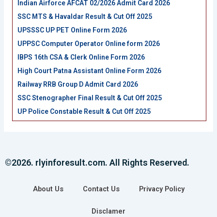
Indian Airforce AFCAT 02/2026 Admit Card 2026
SSC MTS & Havaldar Result & Cut Off 2025
UPSSSC UP PET Online Form 2026
UPPSC Computer Operator Online form 2026
IBPS 16th CSA & Clerk Online Form 2026
High Court Patna Assistant Online Form 2026
Railway RRB Group D Admit Card 2026
SSC Stenographer Final Result & Cut Off 2025
UP Police Constable Result & Cut Off 2025
©2026. rlyinforesult.com. All Rights Reserved.
About Us
Contact Us
Privacy Policy
Disclamer