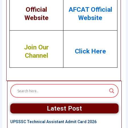
Official
AFCAT Official
Website
Website
Join Our
Click Here
Channel
Latest Post
UPSSSC Technical Assistant Admit Card 2026