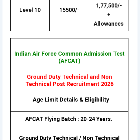
1,77,500/-
Level 10
15500/-
+
Allowances
Indian Air Force Common Admission Test
(AFCAT)
Ground Duty Technical and Non
Technical Post Recruitment 2026
Age Limit Details
&
Eligibility
AFCAT Flying Batch : 20-24 Years.
Ground Duty Technical / Non Technical