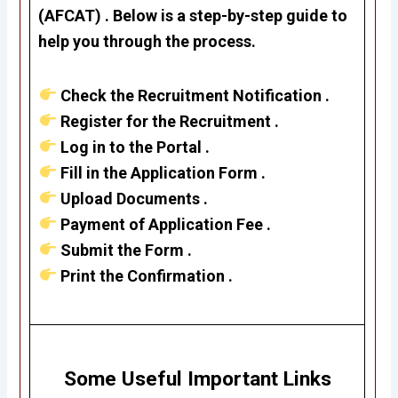
(AFCAT) . Below is a step-by-step guide to
help you through the process.
Check the Recruitment Notification .
Register for the Recruitment .
Log in to the Portal .
Fill in the Application Form .
Upload Documents .
Payment of Application Fee .
Submit the Form .
Print the Confirmation .
Some Useful Important Links