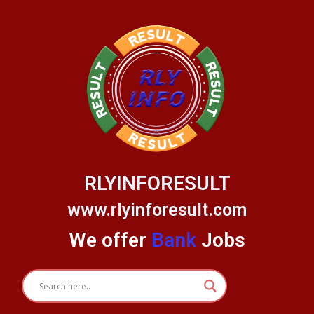
Skip
to
content
RLYINFORESULT
www.rlyinforesult.com
We offer
Bank
Jobs