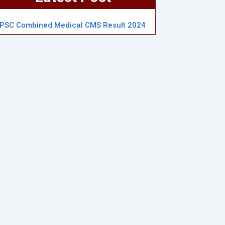
PSC Combined Medical CMS Result 2024