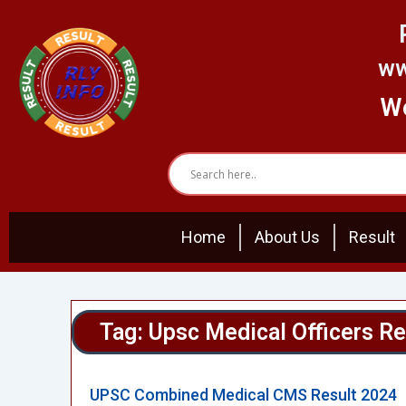
Skip
to
content
ww
We
Home
About Us
Result
Tag: Upsc Medical Officers Re
UPSC Combined Medical CMS Result 2024