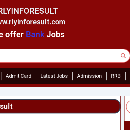
RLYINFORESULT
w.rlyinforesult.com
 offer
Bank
Jobs
Admit Card
Latest Jobs
Admission
RRB
sult