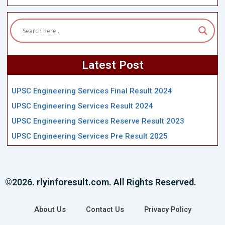
Latest Post
UPSC Engineering Services Final Result 2024
UPSC Engineering Services Result 2024
UPSC Engineering Services Reserve Result 2023
UPSC Engineering Services Pre Result 2025
©2026. rlyinforesult.com. All Rights Reserved.
About Us
Contact Us
Privacy Policy