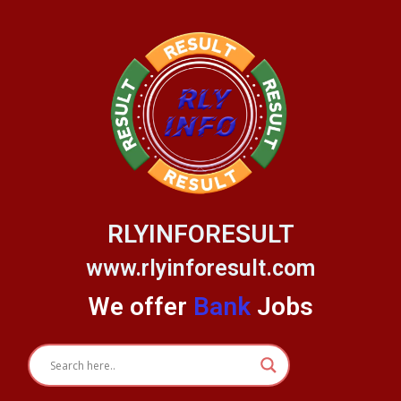
Skip
to
content
RLYINFORESULT
www.rlyinforesult.com
We offer
Bank
Jobs