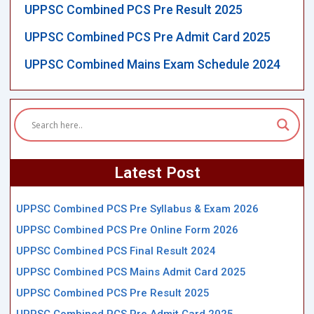
UPPSC Combined PCS Pre Result 2025
UPPSC Combined PCS Pre Admit Card 2025
UPPSC Combined Mains Exam Schedule 2024
Latest Post
UPPSC Combined PCS Pre Syllabus & Exam 2026
UPPSC Combined PCS Pre Online Form 2026
UPPSC Combined PCS Final Result 2024
UPPSC Combined PCS Mains Admit Card 2025
UPPSC Combined PCS Pre Result 2025