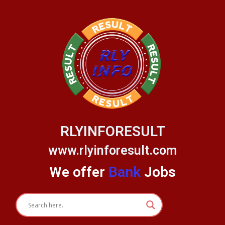
Skip
to
content
RLYINFORESULT
www.rlyinforesult.com
We offer
Bank
Jobs