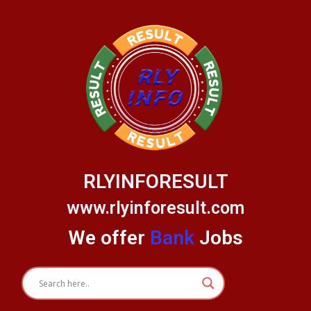
Skip
to
content
RLYINFORESULT
www.rlyinforesult.com
We offer
Bank
Jobs