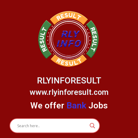
Skip
to
content
RLYINFORESULT
www.rlyinforesult.com
We offer
Bank
Jobs