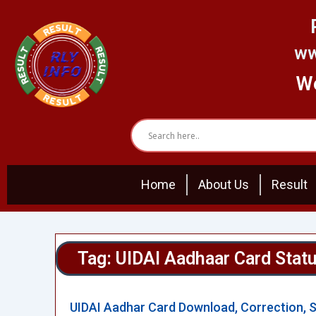
Skip
to
content
ww
We
Home
About Us
Result
Tag: UIDAI Aadhaar Card Stat
UIDAI Aadhar Card Download, Correction, 