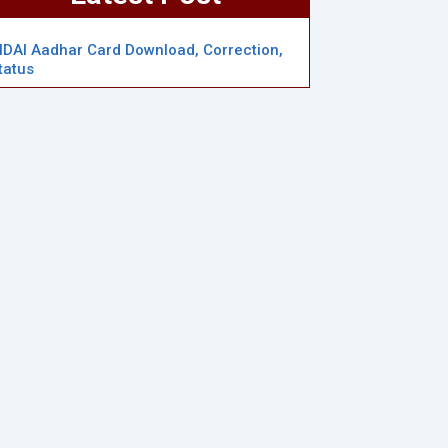
IDAI Aadhar Card Download, Correction,
tatus