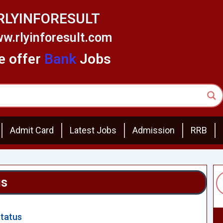
RLYINFORESULT
w.rlyinforesult.com
 offer
Bank
Jobs
Admit Card
Latest Jobs
Admission
RRB
us
Status