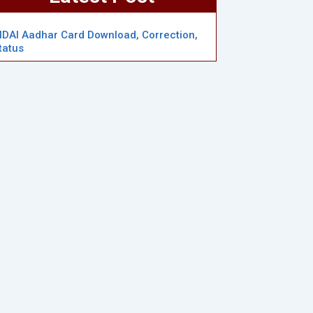
IDAI Aadhar Card Download, Correction,
tatus