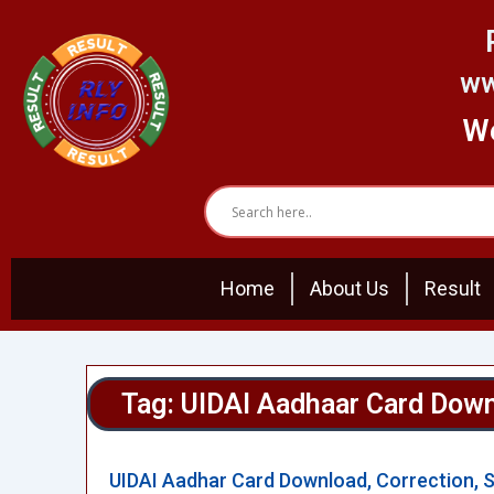
Skip
to
content
ww
We
Home
About Us
Result
Tag: UIDAI Aadhaar Card Dow
UIDAI Aadhar Card Download, Correction, 