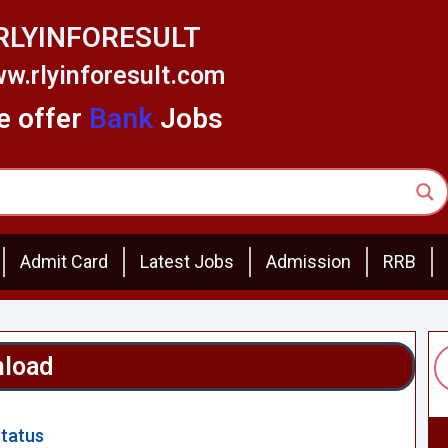
RLYINFORESULT
w.rlyinforesult.com
 offer
Bank
Jobs
Admit Card
Latest Jobs
Admission
RRB
nload
Status