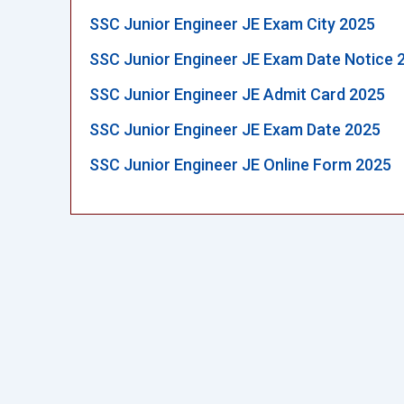
SSC Junior Engineer JE Exam City 2025
SSC Junior Engineer JE Exam Date Notice 
SSC Junior Engineer JE Admit Card 2025
SSC Junior Engineer JE Exam Date 2025
SSC Junior Engineer JE Online Form 2025