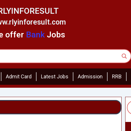
RLYINFORESULT
w.rlyinforesult.com
 offer
Bank
Jobs
Admit Card
Latest Jobs
Admission
RRB