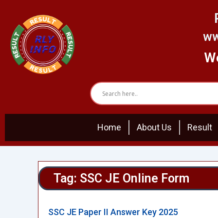
Skip
to
content
ww
We
Home
About Us
Result
Tag: SSC JE Online Form
SSC JE Paper II Answer Key 2025