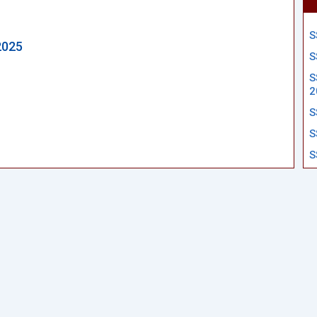
S
2025
S
S
2
S
S
S