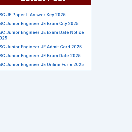
SC JE Paper II Answer Key 2025
SC Junior Engineer JE Exam City 2025
SC Junior Engineer JE Exam Date Notice
025
SC Junior Engineer JE Admit Card 2025
SC Junior Engineer JE Exam Date 2025
SC Junior Engineer JE Online Form 2025