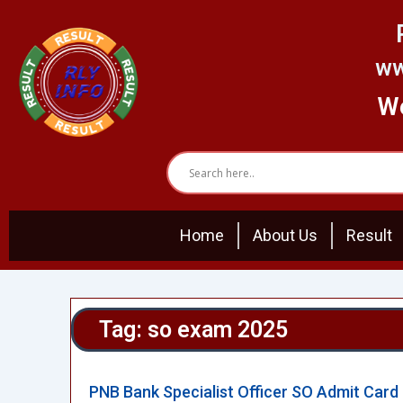
Skip
to
content
ww
We
Home
About Us
Result
Tag: so exam 2025
PNB Bank Specialist Officer SO Admit Card