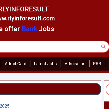
RLYINFORESULT
w.rlyinforesult.com
 offer
Bank
Jobs
Admit Card
Latest Jobs
Admission
RRB
 2025