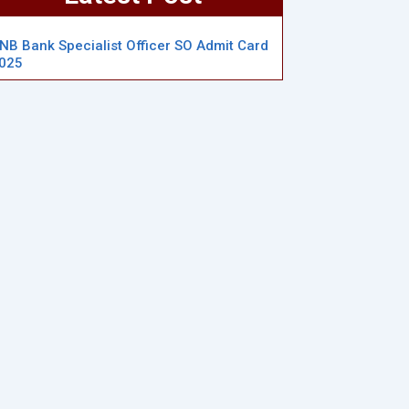
NB Bank Specialist Officer SO Admit Card
025