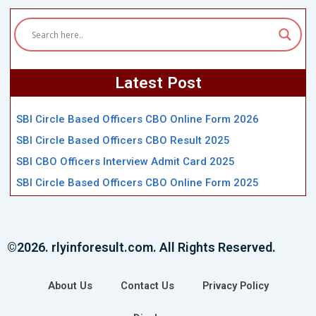
Latest Post
SBI Circle Based Officers CBO Online Form 2026
SBI Circle Based Officers CBO Result 2025
SBI CBO Officers Interview Admit Card 2025
SBI Circle Based Officers CBO Online Form 2025
©2026. rlyinforesult.com. All Rights Reserved.
About Us
Contact Us
Privacy Policy