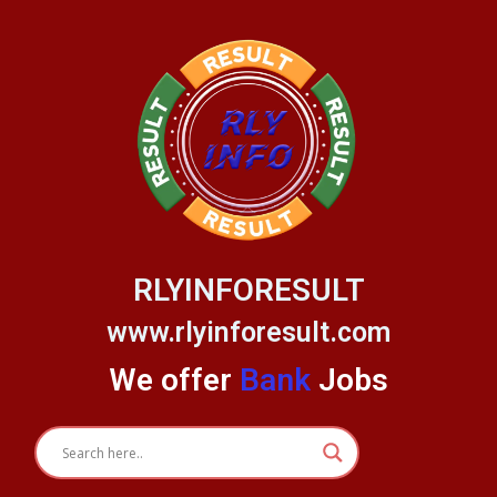
Skip
to
content
RLYINFORESULT
www.rlyinforesult.com
We offer
Bank
Jobs