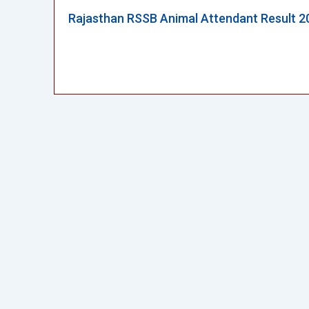
Rajasthan RSSB Animal Attendant Result 2