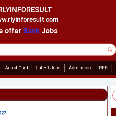
RLYINFORESULT
w.rlyinforesult.com
 offer
Bank
Jobs
Admit Card
Latest Jobs
Admission
RRB
023