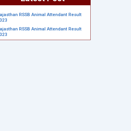
ajasthan RSSB Animal Attendant Result
023
ajasthan RSSB Animal Attendant Result
023