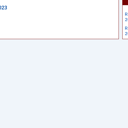
023
R
2
R
2