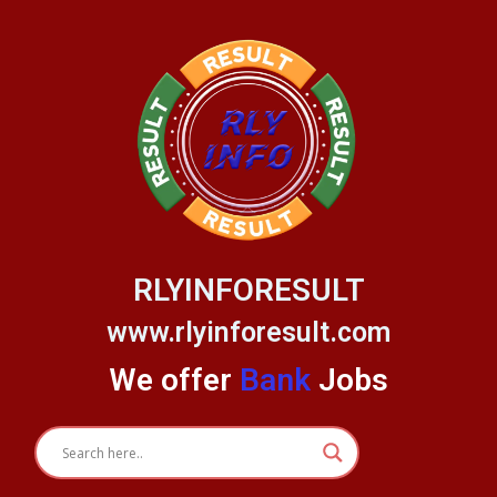
Skip
to
content
RLYINFORESULT
www.rlyinforesult.com
We offer
Bank
Jobs