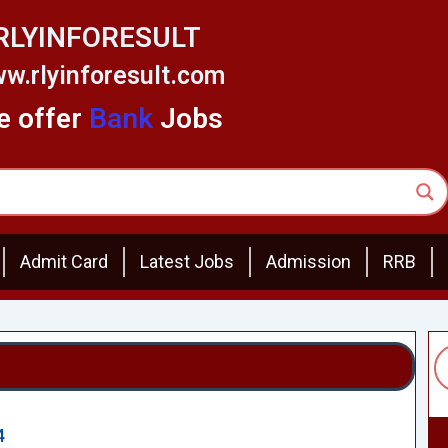
RLYINFORESULT
w.rlyinforesult.com
 offer
Bank
Jobs
Admit Card
Latest Jobs
Admission
RRB
4