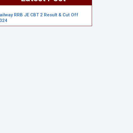
ailway RRB JE CBT 2 Result & Cut Off
024