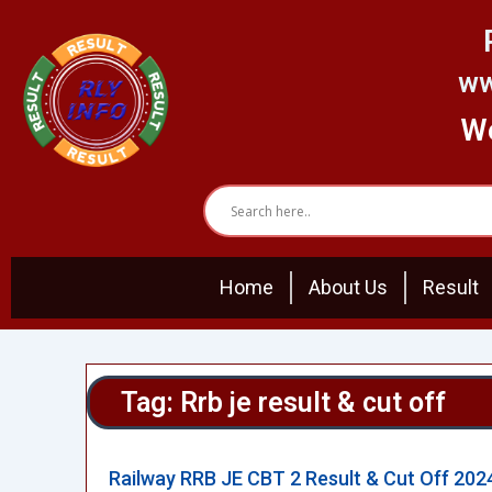
Skip
to
content
ww
We
Home
About Us
Result
Tag: Rrb je result & cut off
Railway RRB JE CBT 2 Result & Cut Off 202