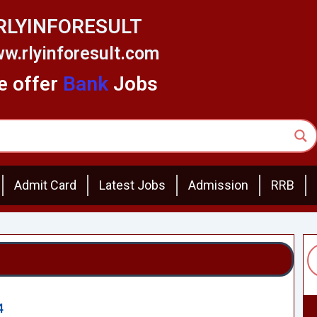
RLYINFORESULT
w.rlyinforesult.com
 offer
Bank
Jobs
Admit Card
Latest Jobs
Admission
RRB
4