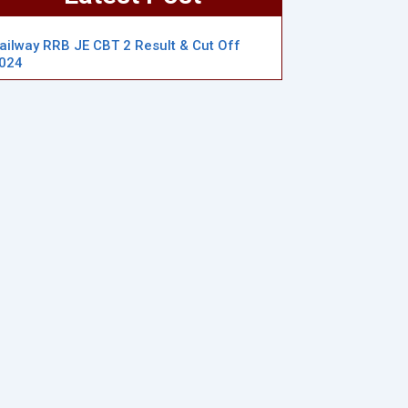
ailway RRB JE CBT 2 Result & Cut Off
024