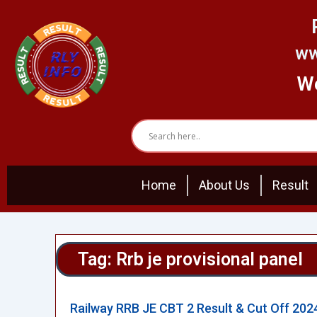
Skip
to
content
ww
We
Home
About Us
Result
Tag: Rrb je provisional panel
Railway RRB JE CBT 2 Result & Cut Off 202