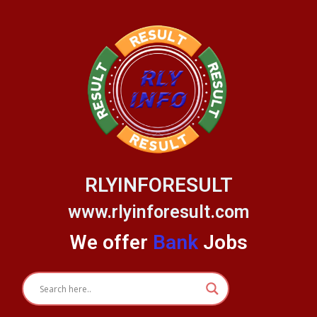
Skip
to
content
RLYINFORESULT
www.rlyinforesult.com
We offer
Bank
Jobs