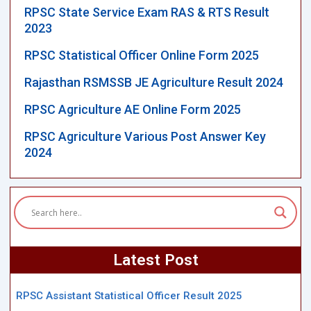
RPSC State Service Exam RAS & RTS Result
2023
RPSC Statistical Officer Online Form 2025
Rajasthan RSMSSB JE Agriculture Result 2024
RPSC Agriculture AE Online Form 2025
RPSC Agriculture Various Post Answer Key
2024
Latest Post
RPSC Assistant Statistical Officer Result 2025