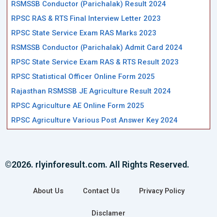
RSMSSB Conductor (Parichalak) Result 2024
RPSC RAS & RTS Final Interview Letter 2023
RPSC State Service Exam RAS Marks 2023
RSMSSB Conductor (Parichalak) Admit Card 2024
RPSC State Service Exam RAS & RTS Result 2023
RPSC Statistical Officer Online Form 2025
Rajasthan RSMSSB JE Agriculture Result 2024
RPSC Agriculture AE Online Form 2025
RPSC Agriculture Various Post Answer Key 2024
©2026. rlyinforesult.com. All Rights Reserved.
About Us
Contact Us
Privacy Policy
Disclamer