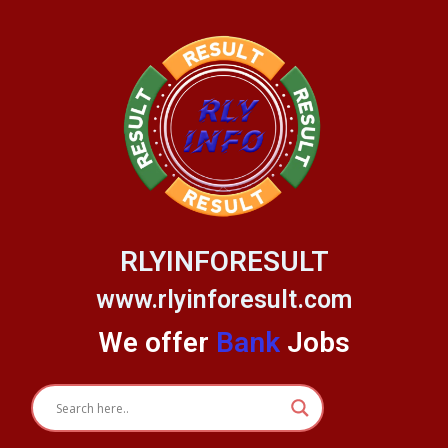
Skip
to
content
RLYINFORESULT
www.rlyinforesult.com
We offer
Bank
Jobs