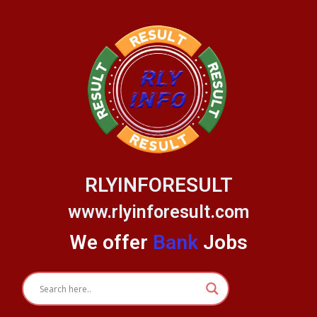
Skip
to
content
RLYINFORESULT
www.rlyinforesult.com
We offer
Bank
Jobs