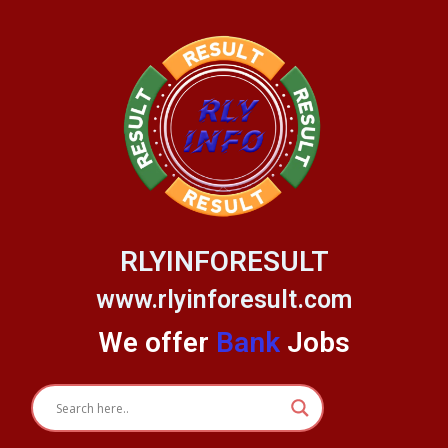
Skip
to
content
RLYINFORESULT
www.rlyinforesult.com
We offer
Bank
Jobs