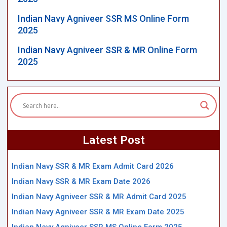
Indian Navy Agniveer SSR MS Online Form
2025
Indian Navy Agniveer SSR & MR Online Form
2025
Latest Post
Indian Navy SSR & MR Exam Admit Card 2026
Indian Navy SSR & MR Exam Date 2026
Indian Navy Agniveer SSR & MR Admit Card 2025
Indian Navy Agniveer SSR & MR Exam Date 2025