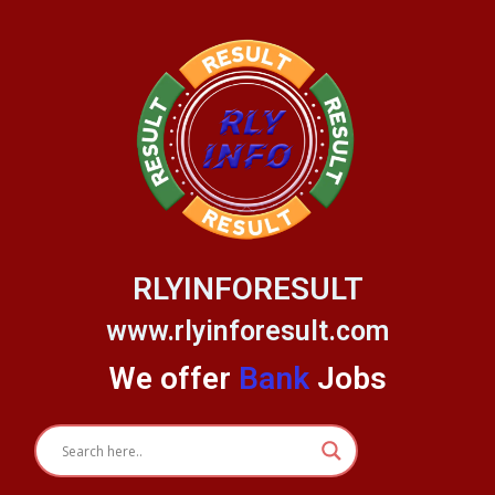
Skip
to
content
RLYINFORESULT
www.rlyinforesult.com
We offer
Bank
Jobs