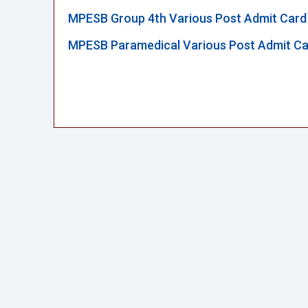
MPESB Group 4th Various Post Admit Card
MPESB Paramedical Various Post Admit Ca