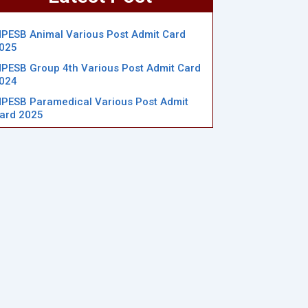
PESB Animal Various Post Admit Card
025
PESB Group 4th Various Post Admit Card
024
PESB Paramedical Various Post Admit
ard 2025