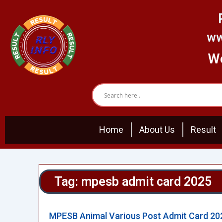
Skip
to
content
ww
We
Home
About Us
Result
Tag: mpesb admit card 2025
MPESB Animal Various Post Admit Card 20