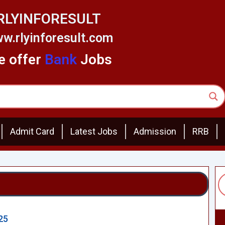
RLYINFORESULT
w.rlyinforesult.com
 offer
Bank
Jobs
Admit Card
Latest Jobs
Admission
RRB
25