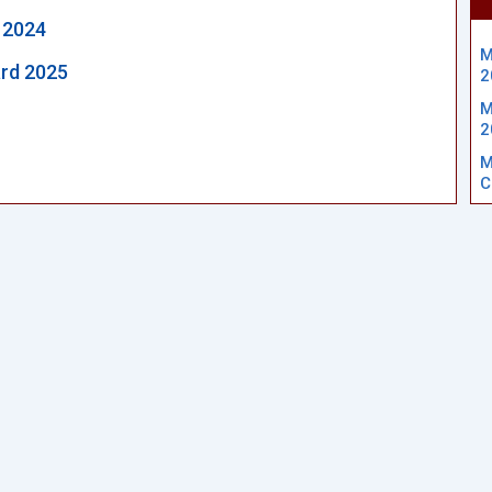
 2024
M
rd 2025
2
M
2
M
C