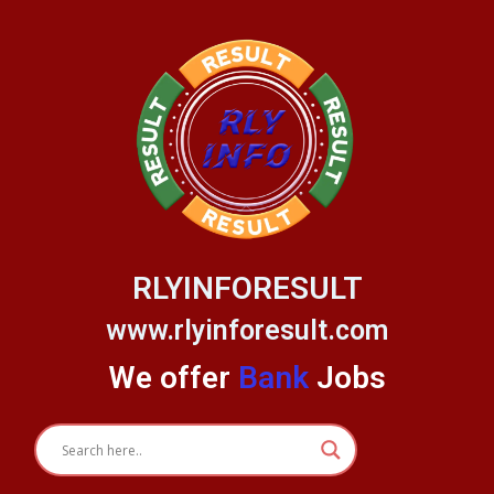
Skip
to
content
RLYINFORESULT
www.rlyinforesult.com
We offer
Bank
Jobs