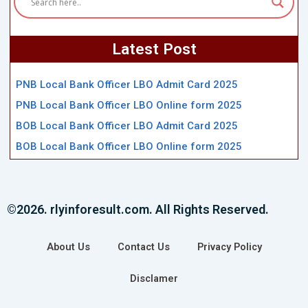
Latest Post
PNB Local Bank Officer LBO Admit Card 2025
PNB Local Bank Officer LBO Online form 2025
BOB Local Bank Officer LBO Admit Card 2025
BOB Local Bank Officer LBO Online form 2025
©2026. rlyinforesult.com. All Rights Reserved.
About Us
Contact Us
Privacy Policy
Disclamer