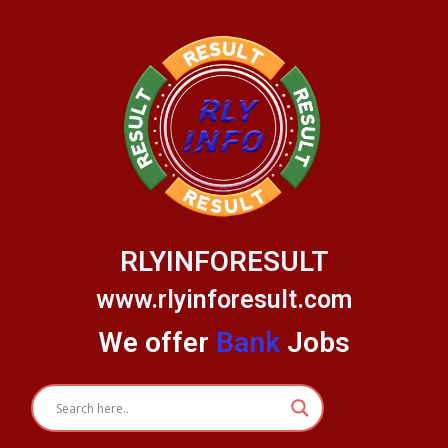
Skip
to
content
RLYINFORESULT
www.rlyinforesult.com
We offer
Bank
Jobs