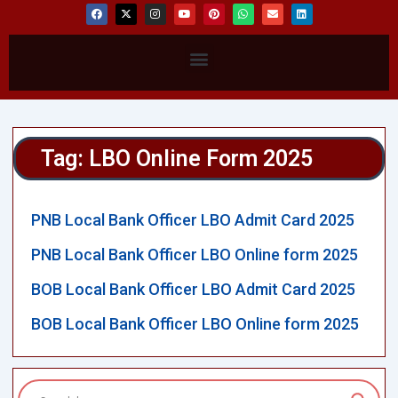
F
X
I
Y
P
W
E
L
a
-
n
o
i
h
n
i
c
t
s
u
n
a
v
n
e
w
t
t
t
t
e
k
b
i
a
u
e
s
l
e
Menu
o
t
g
b
r
a
o
d
o
t
r
e
e
p
p
i
k
e
a
s
p
e
n
r
m
t
Tag: LBO Online Form 2025
PNB Local Bank Officer LBO Admit Card 2025
PNB Local Bank Officer LBO Online form 2025
BOB Local Bank Officer LBO Admit Card 2025
BOB Local Bank Officer LBO Online form 2025