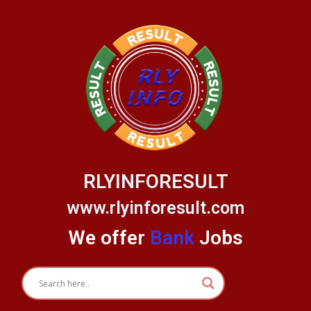
Skip
to
content
RLYINFORESULT
www.rlyinforesult.com
We offer
Bank
Jobs