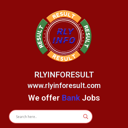
Skip
to
content
RLYINFORESULT
www.rlyinforesult.com
We offer
Bank
Jobs