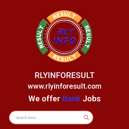
Skip
to
content
RLYINFORESULT
www.rlyinforesult.com
We offer
Bank
Jobs