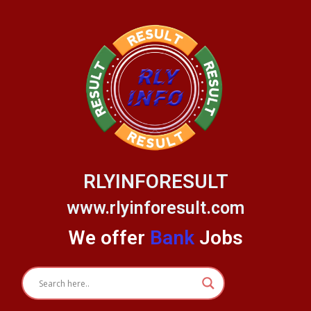
Skip
to
content
RLYINFORESULT
www.rlyinforesult.com
We offer
Bank
Jobs