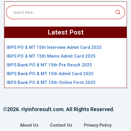
Latest Post
IBPS PO & MT 15th Interview Admit Card 2025
IBPS PO & MT 15th Mains Admit Card 2025
IBPS Bank PO & MT 15th Pre Result 2025
IBPS Bank PO & MT 15th Admit Card 2025
IBPS Bank PO & MT 15th Online Form 2025
©2026. rlyinforesult.com. All Rights Reserved.
About Us
Contact Us
Privacy Policy