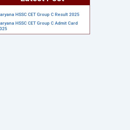
aryana HSSC CET Group C Result 2025
aryana HSSC CET Group C Admit Card
025