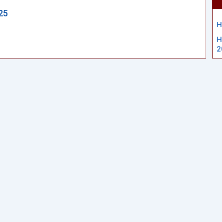
25
H
H
2