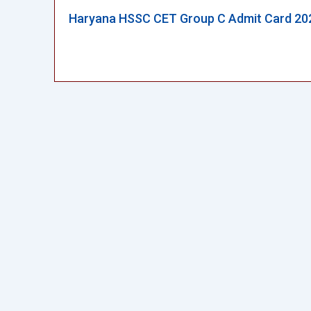
Haryana HSSC CET Group C Admit Card 20