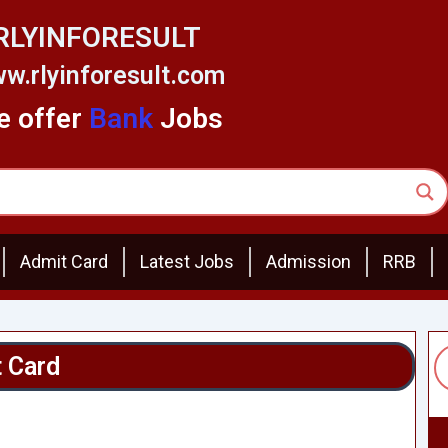
RLYINFORESULT
w.rlyinforesult.com
 offer
Bank
Jobs
Admit Card
Latest Jobs
Admission
RRB
 Card