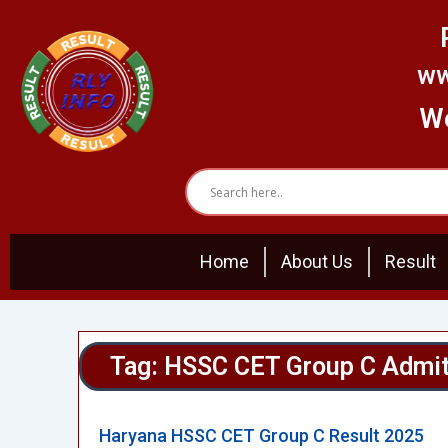
Skip
to
content
ww
We
Home
About Us
Result
Tag: HSSC CET Group C Admit
Haryana HSSC CET Group C Result 2025