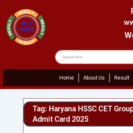
Skip
to
content
ww
We
Home
About Us
Result
Tag: Haryana HSSC CET Group
Admit Card 2025