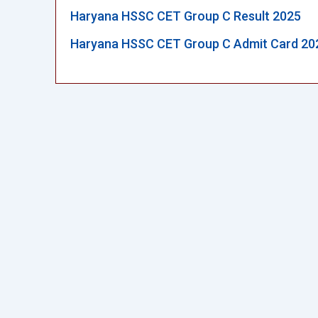
Haryana HSSC CET Group C Result 2025
Haryana HSSC CET Group C Admit Card 20