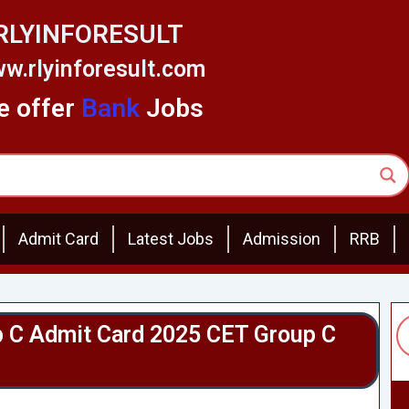
RLYINFORESULT
w.rlyinforesult.com
 offer
Bank
Jobs
Admit Card
Latest Jobs
Admission
RRB
 C Admit Card 2025 CET Group C