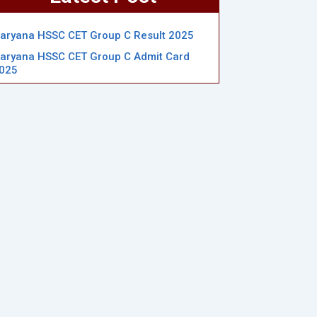
aryana HSSC CET Group C Result 2025
aryana HSSC CET Group C Admit Card
025