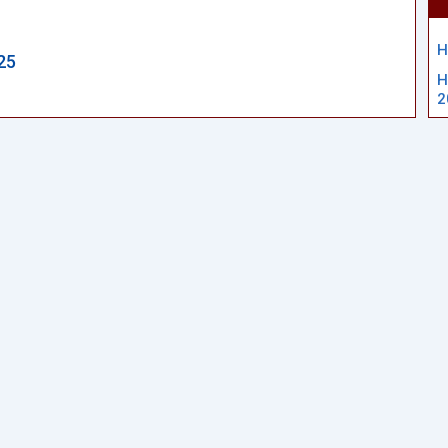
H
25
H
2