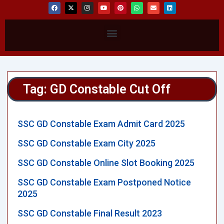
F
X
I
Y
P
W
E
L
a
-
n
o
i
h
n
i
c
t
s
u
n
a
v
n
e
w
t
t
t
t
e
k
b
i
a
u
e
s
l
e
Menu
o
t
g
b
r
a
o
d
o
t
r
e
e
p
p
i
k
e
a
s
p
e
n
r
m
t
Tag: GD Constable Cut Off
SSC GD Constable Exam Admit Card 2025
SSC GD Constable Exam City 2025
SSC GD Constable Online Slot Booking 2025
SSC GD Constable Exam Postponed Notice
2025
SSC GD Constable Final Result 2023