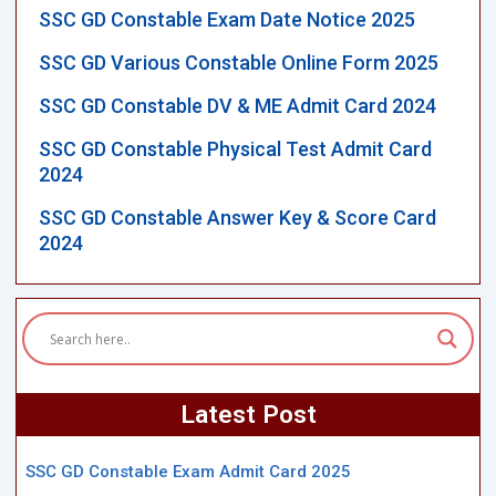
SSC GD Constable Exam Date Notice 2025
SSC GD Various Constable Online Form 2025
SSC GD Constable DV & ME Admit Card 2024
SSC GD Constable Physical Test Admit Card
2024
SSC GD Constable Answer Key & Score Card
2024
Latest Post
SSC GD Constable Exam Admit Card 2025