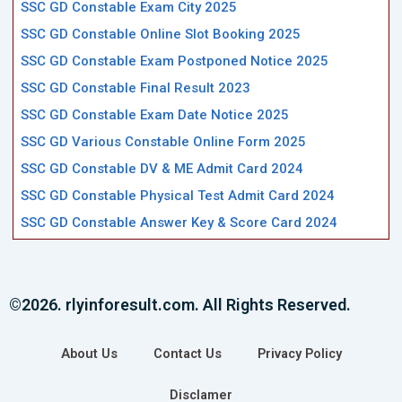
SSC GD Constable Exam City 2025
SSC GD Constable Online Slot Booking 2025
SSC GD Constable Exam Postponed Notice 2025
SSC GD Constable Final Result 2023
SSC GD Constable Exam Date Notice 2025
SSC GD Various Constable Online Form 2025
SSC GD Constable DV & ME Admit Card 2024
SSC GD Constable Physical Test Admit Card 2024
SSC GD Constable Answer Key & Score Card 2024
©2026. rlyinforesult.com. All Rights Reserved.
About Us
Contact Us
Privacy Policy
Disclamer