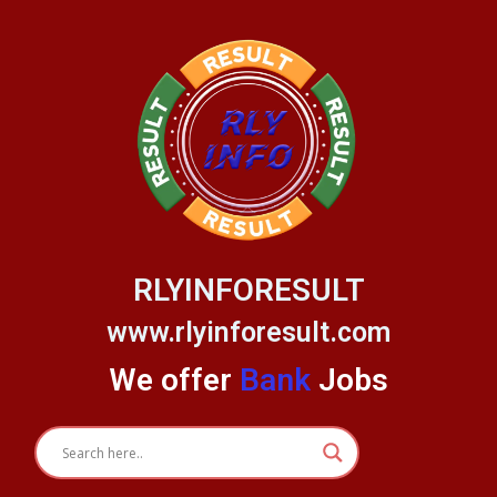
Skip
to
content
RLYINFORESULT
www.rlyinforesult.com
We offer
Bank
Jobs