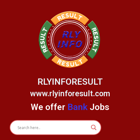
Skip
to
content
RLYINFORESULT
www.rlyinforesult.com
We offer
Bank
Jobs