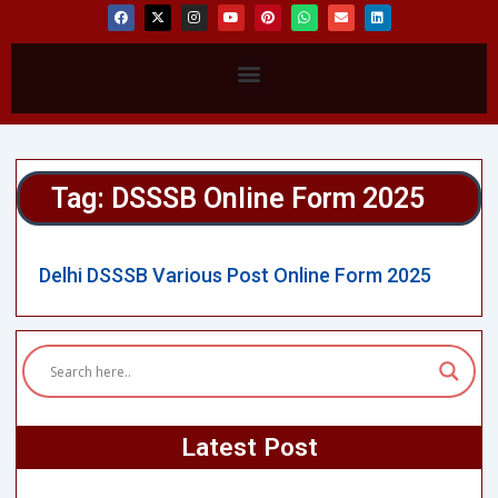
F
X
I
Y
P
W
E
L
a
-
n
o
i
h
n
i
c
t
s
u
n
a
v
n
e
w
t
t
t
t
e
k
b
i
a
u
e
s
l
e
Menu
o
t
g
b
r
a
o
d
o
t
r
e
e
p
p
i
k
e
a
s
p
e
n
r
m
t
Tag: DSSSB Online Form 2025
Delhi DSSSB Various Post Online Form 2025
Latest Post