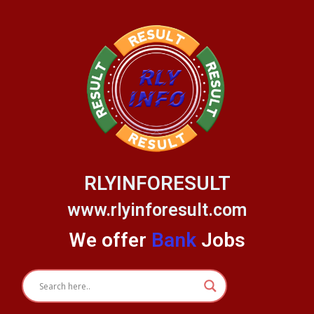
Skip
to
content
RLYINFORESULT
www.rlyinforesult.com
We offer
Bank
Jobs