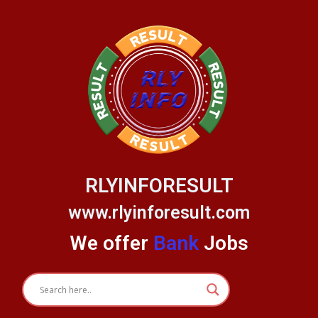
Skip
to
content
RLYINFORESULT
www.rlyinforesult.com
We offer
Bank
Jobs