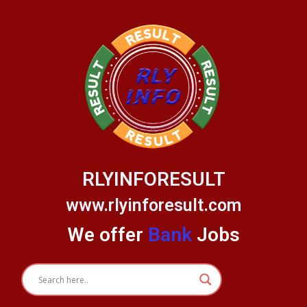
Skip
to
content
RLYINFORESULT
www.rlyinforesult.com
We offer
Bank
Jobs