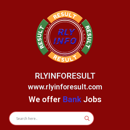
Skip
to
content
RLYINFORESULT
www.rlyinforesult.com
We offer
Bank
Jobs