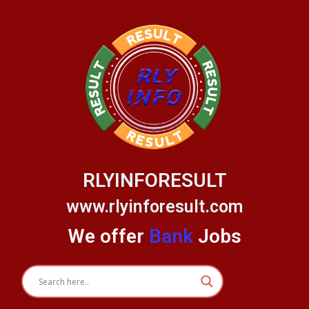
Skip
to
content
RLYINFORESULT
www.rlyinforesult.com
We offer
Bank
Jobs