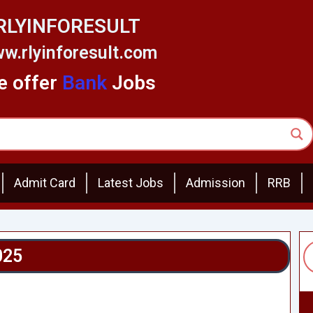
RLYINFORESULT
w.rlyinforesult.com
 offer
Bank
Jobs
Admit Card
Latest Jobs
Admission
RRB
025