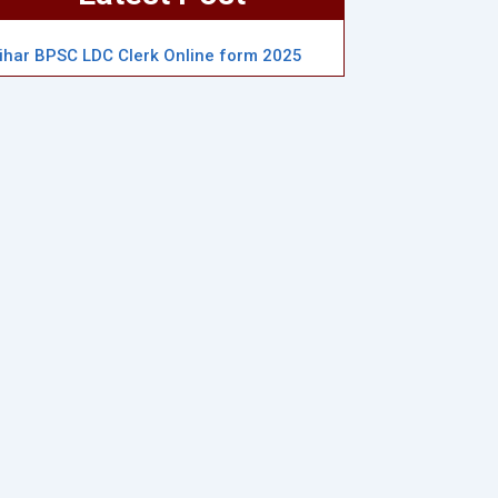
ihar BPSC LDC Clerk Online form 2025