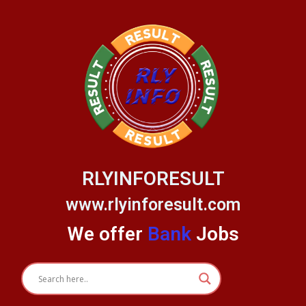
Skip
to
content
RLYINFORESULT
www.rlyinforesult.com
We offer
Bank
Jobs