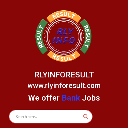
Skip
to
content
RLYINFORESULT
www.rlyinforesult.com
We offer
Bank
Jobs