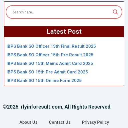
Latest Post
IBPS Bank SO Officer 15th Final Result 2025
IBPS Bank SO Officer 15th Pre Result 2025
IBPS Bank SO 15th Mains Admit Card 2025
IBPS Bank SO 15th Pre Admit Card 2025
IBPS Bank SO 15th Online Form 2025
©2026. rlyinforesult.com. All Rights Reserved.
About Us
Contact Us
Privacy Policy