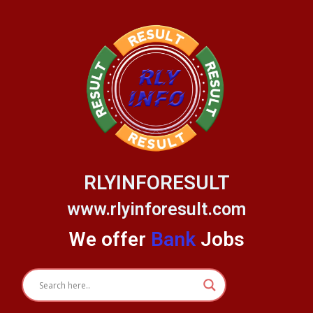
Skip
to
content
RLYINFORESULT
www.rlyinforesult.com
We offer
Bank
Jobs