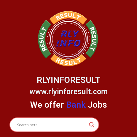
Skip
to
content
RLYINFORESULT
www.rlyinforesult.com
We offer
Bank
Jobs