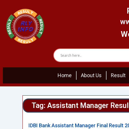
Skip
to
content
ww
We
Home
About Us
Result
Tag: Assistant Manager Resul
IDBI Bank Assistant Manager Final Result 