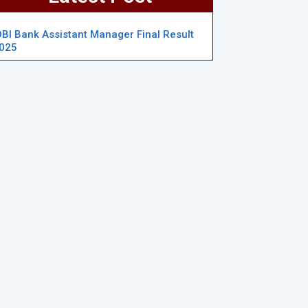
DBI Bank Assistant Manager Final Result
025