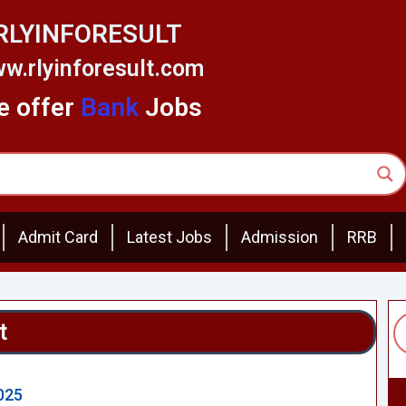
RLYINFORESULT
w.rlyinforesult.com
 offer
Bank
Jobs
Admit Card
Latest Jobs
Admission
RRB
t
2025