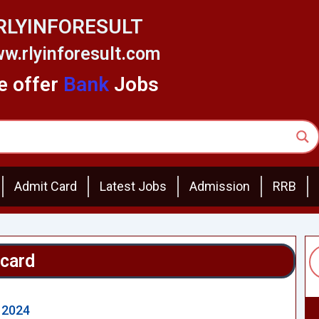
RLYINFORESULT
w.rlyinforesult.com
 offer
Bank
Jobs
Admit Card
Latest Jobs
Admission
RRB
 card
 2024