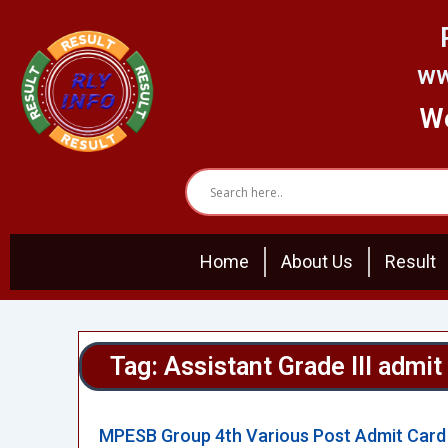
Skip
to
content
ww
We
Home
About Us
Result
Tag: Assistant Grade III admit
MPESB Group 4th Various Post Admit Card