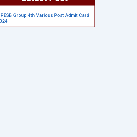
PESB Group 4th Various Post Admit Card
024