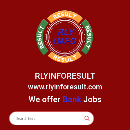
Skip
to
content
RLYINFORESULT
www.rlyinforesult.com
We offer
Bank
Jobs